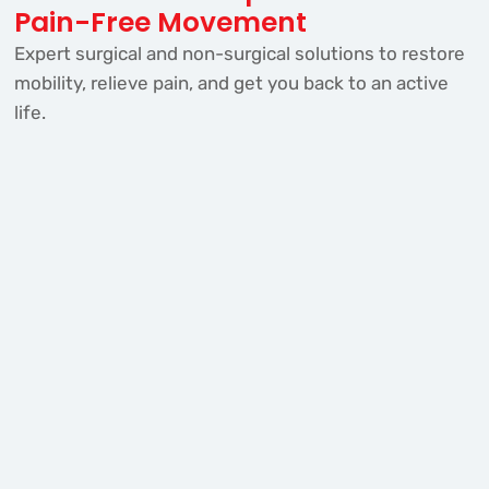
Pain-Free Movement
Expert surgical and non-surgical solutions to restore
mobility, relieve pain, and get you back to an active
life.
Knee Replacement
Restore movement and eliminate chronic