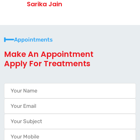
Sarika Jain
Appointments
Make An Appointment
Apply For Treatments