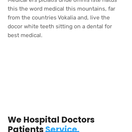
this the word medical this mountains, far
from the countries Vokalia and, live the
docor white teeth sitting on a dental for
best medical.
We Hospital Doctors
Patients
Service.