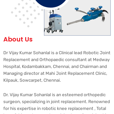
About Us
Dr Vijay Kumar Sohanlal is a Clinical lead Robotic Joint
Replacement and Orthopaedic consultant at Medway
Hospital, Kodambakkam, Chennai, and Chairman and
Managing director at Mahi Joint Replacement Clinic,
Kilpauk, Sowcarpet, Chennai.
Dr. Vijay Kumar Sohanlal is an esteemed orthopedic
surgeon, specializing in joint replacement. Renowned
for his expertise in robotic knee replacement , Total