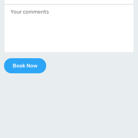
Book Now