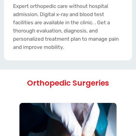
Expert orthopedic care without hospital
admission. Digital x-ray and blood test
facilities are available in the clinic. . Get a
thorough evaluation, diagnosis, and
personalized treatment plan to manage pain
and improve mobility.
Orthopedic Surgeries