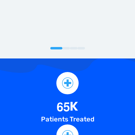
knee pain with advanced knee replacement
surgery.
6
5
K
Patients Treated