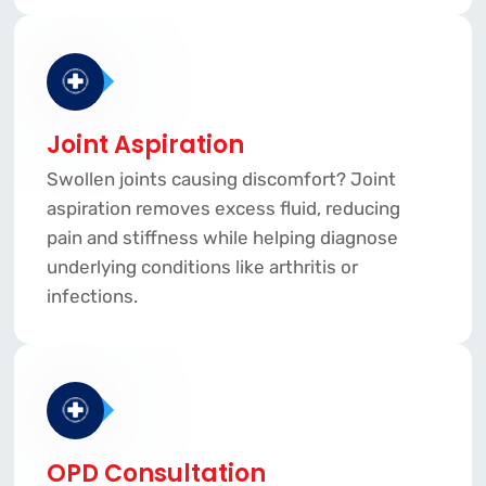
Joint Aspiration
Swollen joints causing discomfort? Joint
aspiration removes excess fluid, reducing
pain and stiffness while helping diagnose
underlying conditions like arthritis or
infections.
OPD Consultation