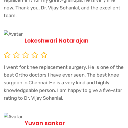
replacement for my great-grandpa; he is very fine
now. Thank you, Dr. Vijay Sohanlal, and the excellent
team.
Lokeshwari Natarajan
I went for knee replacement surgery. He is one of the
best Ortho doctors I have ever seen. The best knee
surgeon in Chennai. He is a very kind and highly
knowledgeable person. I am happy to give a five-star
rating to Dr. Vijay Sohanlal.
Yuvan sankar