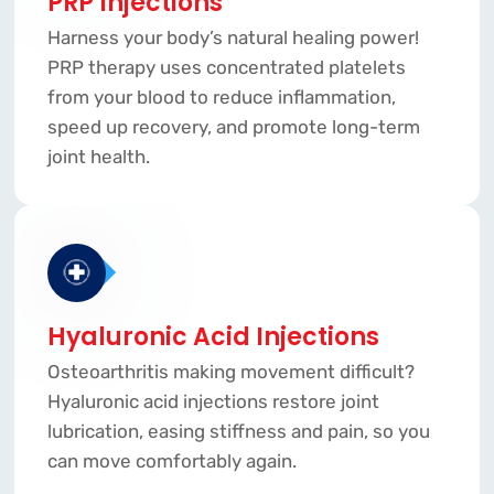
PRP Injections
Harness your body’s natural healing power!
PRP therapy uses concentrated platelets
from your blood to reduce inflammation,
speed up recovery, and promote long-term
joint health.
Hyaluronic Acid Injections
Osteoarthritis making movement difficult?
Hyaluronic acid injections restore joint
lubrication, easing stiffness and pain, so you
can move comfortably again.