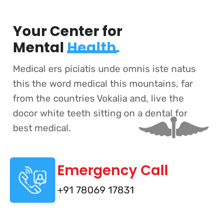
Your Center for
Mental
Health.
Medical ers piciatis unde omnis iste natus
this the word medical this mountains, far
from the countries Vokalia and, live the
docor white teeth sitting on a dental for
best medical.
Emergency Call
+91 78069 17831