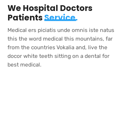
We Hospital Doctors
Patients
Service.
Medical ers piciatis unde omnis iste natus
this the word medical this mountains, far
from the countries Vokalia and, live the
docor white teeth sitting on a dental for
best medical.