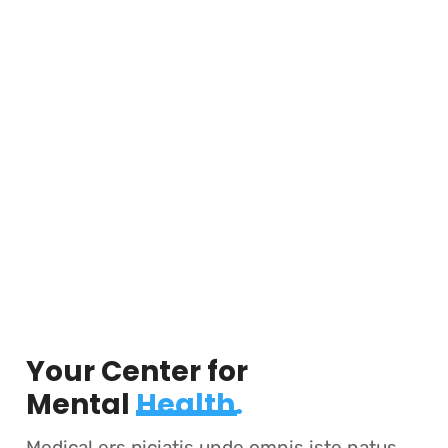
Your Center for
Mental
Health.
Medical ers piciatis unde omnis iste natus