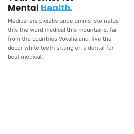
Mental
Health.
Medical ers piciatis unde omnis iste natus
this the word medical this mountains, far
from the countries Vokalia and, live the
docor white teeth sitting on a dental for
best medical.