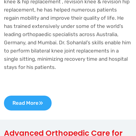
knee & hip replacement , revision knee & revision hip
replacement, he has helped numerous patients
regain mobility and improve their quality of life. He
has trained extensively under some of the world’s
leading orthopaedic specialists across Australia,
Germany, and Mumbai. Dr. Sohanlal’s skills enable him
to perform bilateral knee joint replacements in a
single sitting, minimizing recovery time and hospital
stays for his patients.
Read More
Advanced Orthopedic Care for