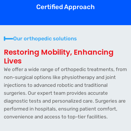
Certified Approach
Our orthopedic solutions
Restoring Mobility, Enhancing
Lives
We offer a wide range of orthopedic treatments, from
non-surgical options like physiotherapy and joint
injections to advanced robotic and traditional
surgeries. Our expert team provides accurate
diagnostic tests and personalized care. Surgeries are
performed in hospitals, ensuring patient comfort,
convenience and access to top-tier facilities.