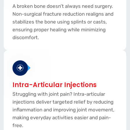
A broken bone doesn’t always need surgery.
Non-surgical fracture reduction realigns and
stabilizes the bone using splints or casts,
ensuring proper healing while minimizing
discomfort.
Intra-Articular Injections
Struggling with joint pain? Intra-articular
injections deliver targeted relief by reducing
inflammation and improving joint movement,
making everyday activities easier and pain-
free.