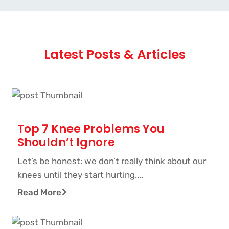
Latest Posts & Articles
Top 7 Knee Problems You
Shouldn’t Ignore
Let’s be honest: we don’t really think about our
knees until they start hurting....
Read More