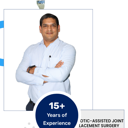
15+
Years of
Experience