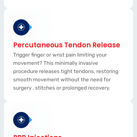
Percutaneous Tendon Release
Trigger finger or wrist pain limiting your
movement? This minimally invasive
procedure releases tight tendons, restoring
smooth movement without the need for
surgery , stitches or prolonged recovery.