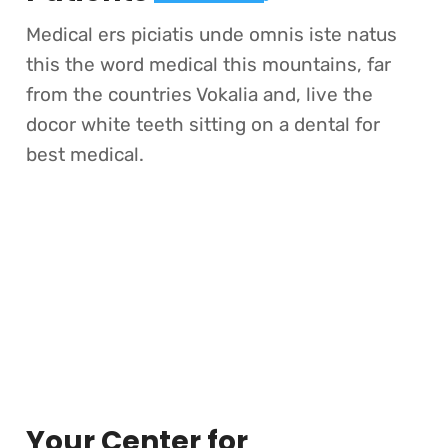
Medical ers piciatis unde omnis iste natus
this the word medical this mountains, far
from the countries Vokalia and, live the
docor white teeth sitting on a dental for
best medical.
Your Center for