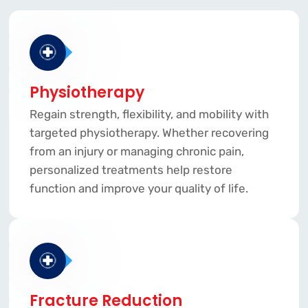
Physiotherapy
Regain strength, flexibility, and mobility with
targeted physiotherapy. Whether recovering
from an injury or managing chronic pain,
personalized treatments help restore
function and improve your quality of life.
Fracture Reduction