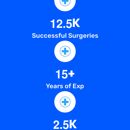
1
2
.
5
K
Successful Surgeries
1
5
+
Years of Exp
2
.
5
K