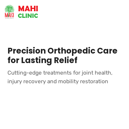
Precision Orthopedic Care
for Lasting Relief
Cutting-edge treatments for joint health,
injury recovery and mobility restoration