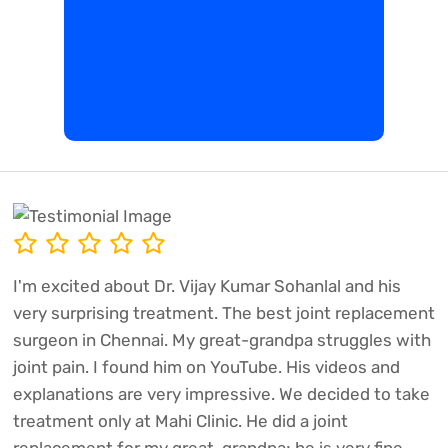
I'm excited about Dr. Vijay Kumar Sohanlal and his
very surprising treatment. The best joint replacement
surgeon in Chennai. My great-grandpa struggles with
joint pain. I found him on YouTube. His videos and
explanations are very impressive. We decided to take
treatment only at Mahi Clinic. He did a joint