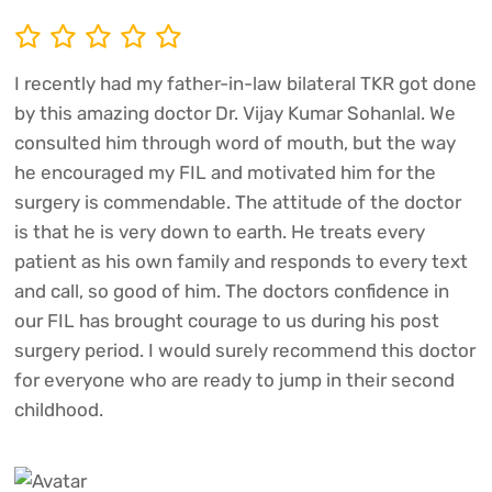
I recently had my father-in-law bilateral TKR got done
by this amazing doctor Dr. Vijay Kumar Sohanlal. We
consulted him through word of mouth, but the way
he encouraged my FIL and motivated him for the
surgery is commendable. The attitude of the doctor
is that he is very down to earth. He treats every
patient as his own family and responds to every text
and call, so good of him. The doctors confidence in
our FIL has brought courage to us during his post
surgery period. I would surely recommend this doctor
for everyone who are ready to jump in their second
childhood.