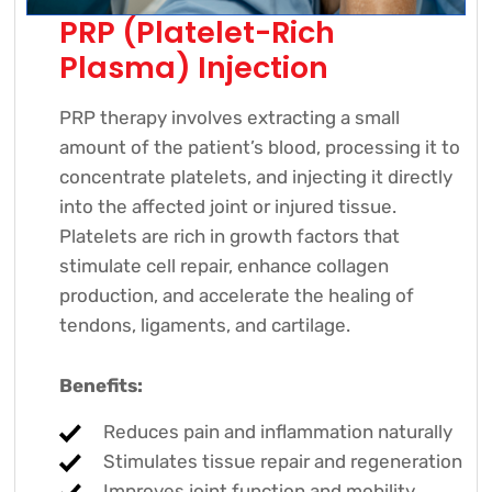
PRP (Platelet-Rich
Plasma) Injection
PRP therapy involves extracting a small
amount of the patient’s blood, processing it to
concentrate platelets, and injecting it directly
into the affected joint or injured tissue.
Platelets are rich in growth factors that
stimulate cell repair, enhance collagen
production, and accelerate the healing of
tendons, ligaments, and cartilage.
Benefits:
Reduces pain and inflammation naturally
Stimulates tissue repair and regeneration
Improves joint function and mobility