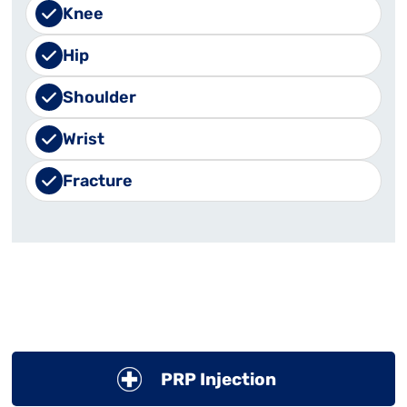
Knee
Hip
Shoulder
Wrist
Fracture
PRP Injection