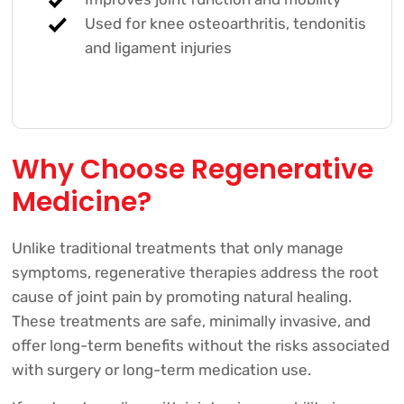
Used for knee osteoarthritis, tendonitis
and ligament injuries
Why Choose Regenerative
Medicine?
Unlike traditional treatments that only manage
symptoms, regenerative therapies address the root
cause of joint pain by promoting natural healing.
These treatments are safe, minimally invasive, and
offer long-term benefits without the risks associated
with surgery or long-term medication use.