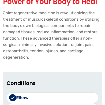
Power of Your Body to Heal
Joint regenerative medicine is revolutionizing the
treatment of musculoskeletal conditions by utilizing
the body’s own biological components to repair
damaged tissues, reduce inflammation, and restore
function. These advanced therapies offer a non-
surgical, minimally invasive solution for joint pain,
osteoarthritis, tendon injuries, and cartilage
degeneration.
Conditions
Elbow