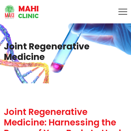
Joint Regenerative
Medicine
Joint Regenerative
Medicine: Harnessing the