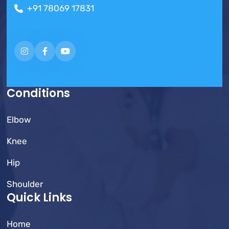
+91 78069 17831
Conditions
Elbow
Knee
Hip
Shoulder
Quick Links
Home