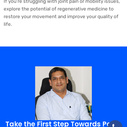
If you're struggling with joint pain or mobility issues,
explore the potential of regenerative medicine to
restore your movement and improve your quality of
life.
Take the First Step Towards Pain-