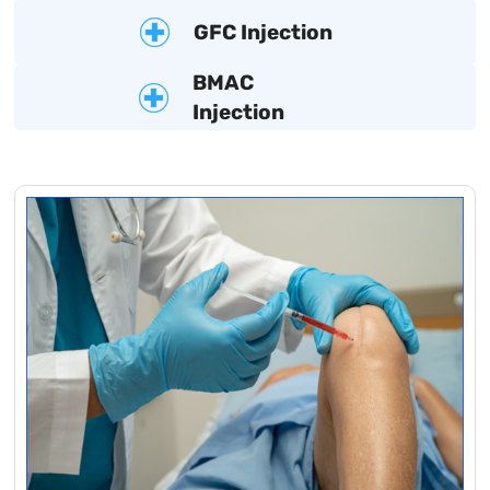
GFC Injection
BMAC
Injection