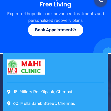
Free Living
Expert orthopedic care, advanced treatments and
personalized recovery plans
Book Appointment
18, Millers Rd, Kilpauk, Chennai.
60, Mulla Sahib Street, Chennai.