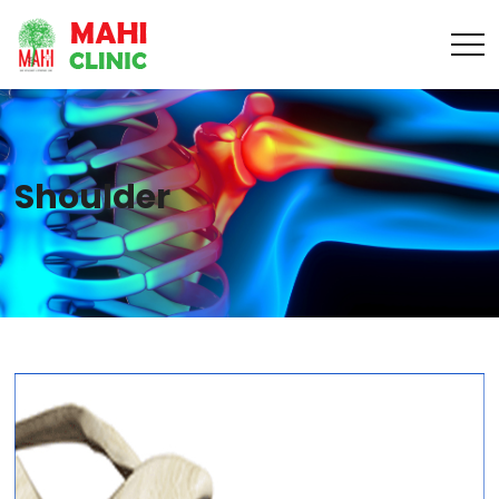
Shoulder