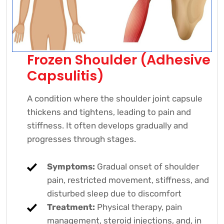
Frozen Shoulder (Adhesive
Capsulitis)
A condition where the shoulder joint capsule
thickens and tightens, leading to pain and
stiffness. It often develops gradually and
progresses through stages.
Symptoms:
Gradual onset of shoulder
pain, restricted movement, stiffness, and
disturbed sleep due to discomfort
Treatment:
Physical therapy, pain
management, steroid injections, and, in