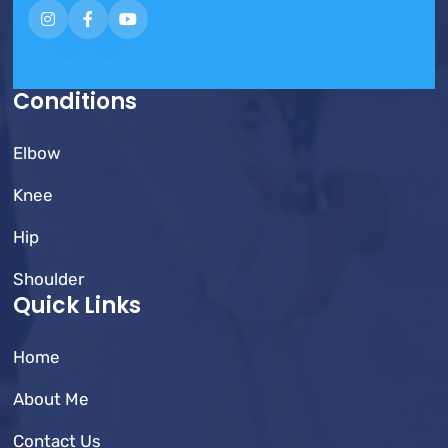
Conditions
Elbow
Knee
Hip
Shoulder
Quick Links
Home
About Me
Contact Us