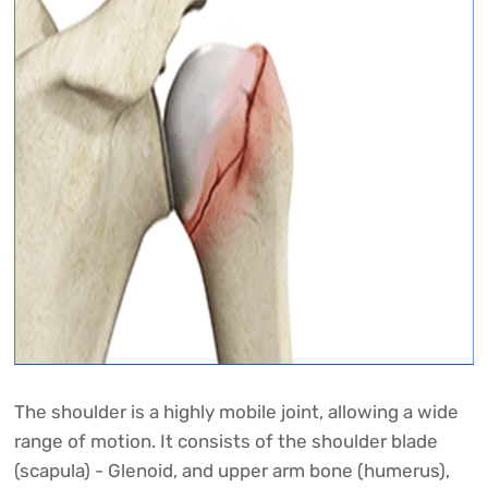
The shoulder is a highly mobile joint, allowing a wide
range of motion. It consists of the shoulder blade
(scapula) - Glenoid, and upper arm bone (humerus),