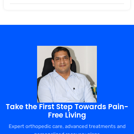
Take the First Step Towards Pain-
Free Living
Expert orthopedic care, advanced treatments and