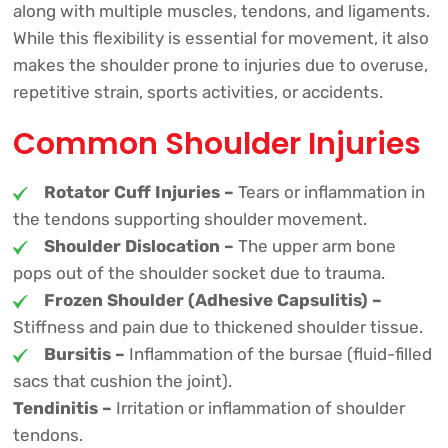
along with multiple muscles, tendons, and ligaments.
While this flexibility is essential for movement, it also
makes the shoulder prone to injuries due to overuse,
repetitive strain, sports activities, or accidents.
Common Shoulder Injuries
Rotator Cuff Injuries –
Tears or inflammation in
the tendons supporting shoulder movement.
Shoulder Dislocation –
The upper arm bone
pops out of the shoulder socket due to trauma.
Frozen Shoulder (Adhesive Capsulitis) –
Stiffness and pain due to thickened shoulder tissue.
Bursitis –
Inflammation of the bursae (fluid-filled
sacs that cushion the joint).
Tendinitis –
Irritation or inflammation of shoulder
tendons.