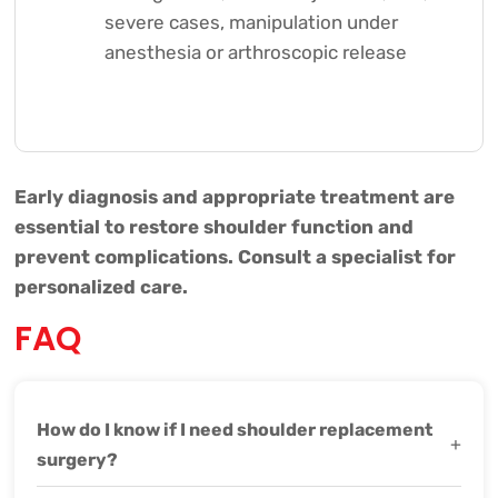
severe cases, manipulation under
anesthesia or arthroscopic release
Early diagnosis and appropriate treatment are
essential to restore shoulder function and
prevent complications. Consult a specialist for
personalized care.
FAQ
How do I know if I need shoulder replacement
+
surgery?