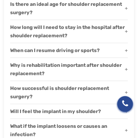
Is there an ideal age for shoulder replacement
+
surgery?
How long will I need to stay in the hospital after
+
shoulder replacement?
When can I resume driving or sports?
+
Why is rehabilitation important after shoulder
+
replacement?
How successful is shoulder replacement
+
surgery?
Will I feel the implant in my shoulder?
+
What if the implant loosens or causes an
+
infection?