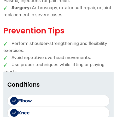
Plasma) injections for pain relief.
Surgery:
Arthroscopy, rotator cuff repair, or joint
replacement in severe cases.
Prevention Tips
Perform shoulder-strengthening and flexibility
exercises.
Avoid repetitive overhead movements.
Use proper techniques while lifting or playing
sports.
Conditions
Early diagnosis and treatment can prevent
complications. If you experience persistent
shoulder pain, seek medical attention for proper
Elbow
evaluation and care!
Knee