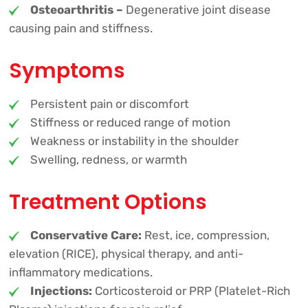
Osteoarthritis –
Degenerative joint disease
causing pain and stiffness.
Symptoms
Persistent pain or discomfort
Stiffness or reduced range of motion
Weakness or instability in the shoulder
Swelling, redness, or warmth
Treatment Options
Conservative Care:
Rest, ice, compression,
elevation (RICE), physical therapy, and anti-
inflammatory medications.
Injections:
Corticosteroid or PRP (Platelet-Rich