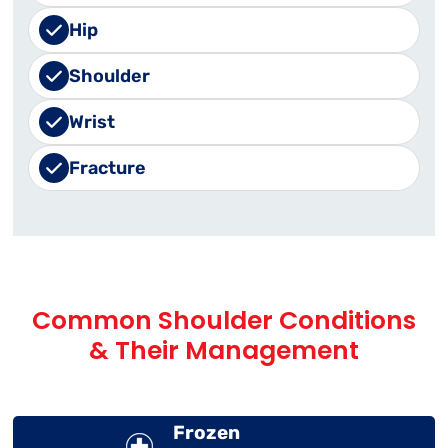
Hip
Shoulder
Wrist
Fracture
Common Shoulder Conditions
& Their Management
Frozen