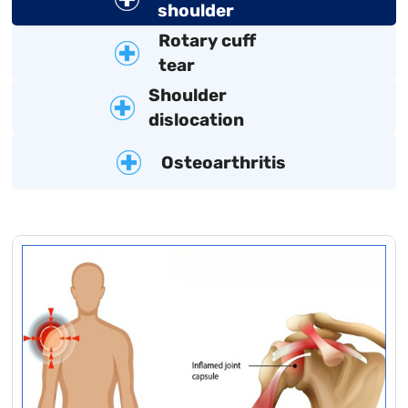
shoulder
Rotary cuff
tear
Shoulder
dislocation
Osteoarthritis