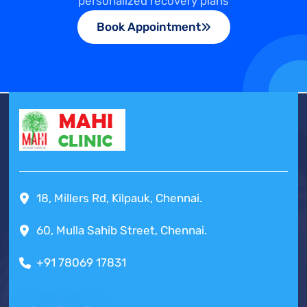
personalized recovery plans
Book Appointment
18, Millers Rd, Kilpauk, Chennai.
60, Mulla Sahib Street, Chennai.
+91 78069 17831