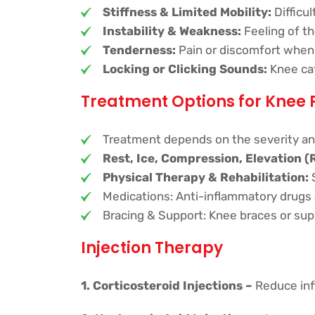
Stiffness & Limited Mobility:
Difficu
Instability & Weakness:
Feeling of th
Tenderness:
Pain or discomfort when 
Locking or Clicking Sounds:
Knee ca
Treatment Options for Knee 
Treatment depends on the severity an
Rest, Ice, Compression, Elevation (
Physical Therapy & Rehabilitation:
S
Medications: Anti-inflammatory drugs a
Bracing & Support: Knee braces or suppo
Injection Therapy
1. Corticosteroid Injections –
Reduce inf