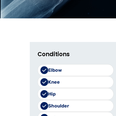
Conditions
Elbow
Knee
Hip
Shoulder