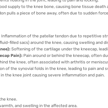
ood supply to the knee bone, causing bone tissue death an
on pulls a piece of bone away, often due to sudden force
:
Inflammation of the patellar tendon due to repetitive str
luid-filled sacs) around the knee, causing swelling and d
nee):
Softening of the cartilage under the kneecap, leadi
ecap Pain):
Pain around or behind the kneecap, often du
ehind the knee, often associated with arthritis or meniscus
n of the synovial folds in the knee, leading to pain and s
 in the knee joint causing severe inflammation and pain.
 the knee.
rmth, and swelling in the affected area.