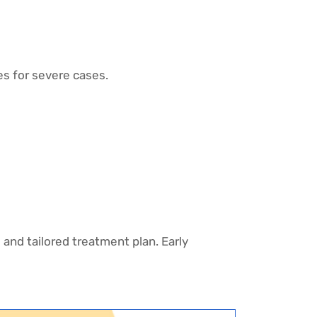
es for severe cases.
 and tailored treatment plan. Early