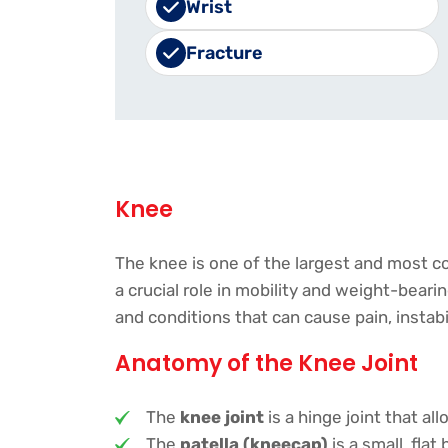
Wrist
Fracture
Knee
The knee is one of the largest and most co
a crucial role in mobility and weight-beari
and conditions that can cause pain, instab
Anatomy of the Knee Joint
The
knee joint
is a hinge joint that al
The
patella (kneecap)
is a small, fla