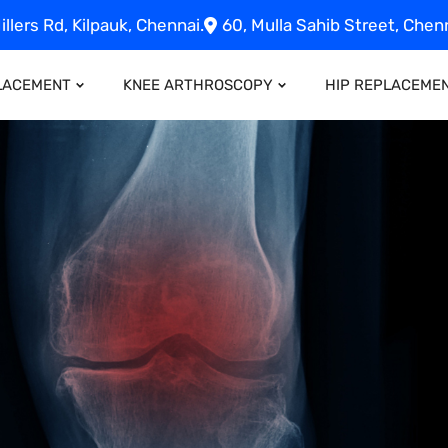
illers Rd, Kilpauk, Chennai.
60, Mulla Sahib Street, Chenn
LACEMENT
KNEE ARTHROSCOPY
HIP REPLACEME