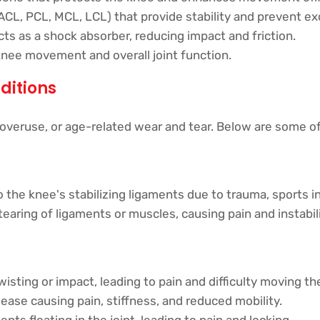
ACL, PCL, MCL, LCL) that provide stability and prevent 
 acts as a shock absorber, reducing impact and friction.
knee movement and overall joint function.
ditions
 overuse, or age-related wear and tear. Below are some 
 the knee's stabilizing ligaments due to trauma, sports i
tearing of ligaments or muscles, causing pain and instabili
wisting or impact, leading to pain and difficulty moving th
ease causing pain, stiffness, and reduced mobility.
nts floating in the joint, leading to pain and locking.