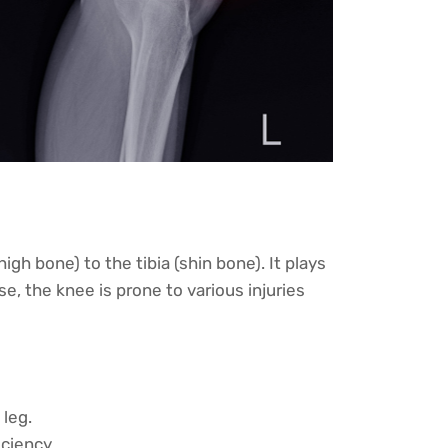
h bone) to the tibia (shin bone). It plays
se, the knee is prone to various injuries
 leg.
ciency.