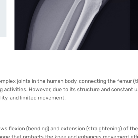
mplex joints in the human body, connecting the femur (thig
ng activities. However, due to its structure and constant u
ility, and limited movement.
lows flexion (bending) and extension (straightening) of the
t bone that protects the knee and enhances movement effi