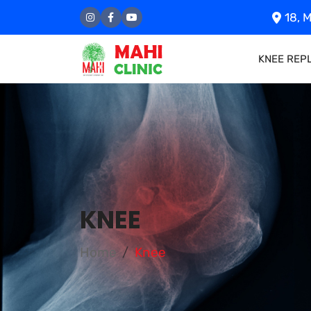
18, M
KNEE REP
KNEE
Home
Knee