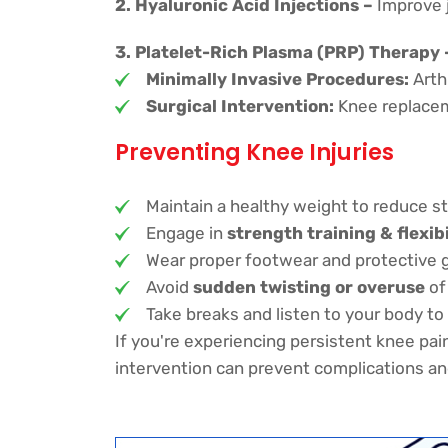
2. Hyaluronic Acid Injections –
Improve j
3. Platelet-Rich Plasma (PRP) Therapy 
Minimally Invasive Procedures:
Arthr
Surgical Intervention:
Knee replaceme
Preventing Knee Injuries
Maintain a healthy weight to reduce st
Engage in
strength training & flexib
Wear proper footwear and protective gea
Avoid
sudden twisting or overuse
of 
Take breaks and listen to your body to 
If you're experiencing persistent knee pain
intervention can prevent complications an