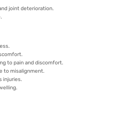
d joint deterioration.
.
ess.
iscomfort.
ng to pain and discomfort.
e to misalignment.
 injuries.
welling.