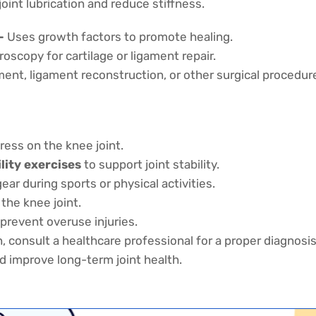
oint lubrication and reduce stiffness.
–
Uses growth factors to promote healing.
oscopy for cartilage or ligament repair.
nt, ligament reconstruction, or other surgical procedur
ress on the knee joint.
ility exercises
to support joint stability.
r during sports or physical activities.
the knee joint.
prevent overuse injuries.
, consult a healthcare professional for a proper diagnosis
d improve long-term joint health.