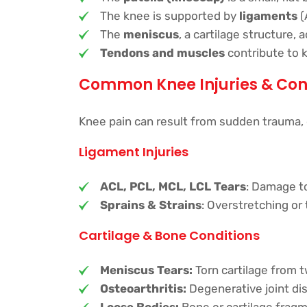
The knee is supported by
ligaments
(
The
meniscus
, a cartilage structure,
Tendons and muscles
contribute to 
Common Knee Injuries & Con
Knee pain can result from sudden trauma,
Ligament Injuries
ACL, PCL, MCL, LCL Tears
: Damage to
Sprains & Strains
: Overstretching or 
Cartilage & Bone Conditions
Meniscus Tears:
Torn cartilage from t
Osteoarthritis:
Degenerative joint dis
Loose Bodies:
Bone or cartilage fragme