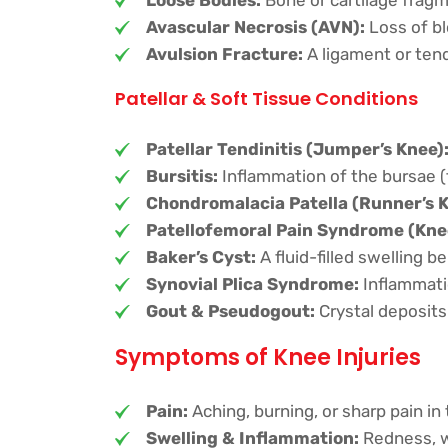
Avascular Necrosis (AVN):
Loss of bl
Avulsion Fracture:
A ligament or tend
Patellar & Soft Tissue Conditions
Patellar Tendinitis (Jumper’s Knee)
Bursitis:
Inflammation of the bursae (f
Chondromalacia Patella (Runner’s K
Patellofemoral Pain Syndrome (Kne
Baker’s Cyst:
A fluid-filled swelling b
Synovial Plica Syndrome:
Inflammatio
Gout & Pseudogout:
Crystal deposits
Symptoms of Knee Injuries
Pain:
Aching, burning, or sharp pain in
Swelling & Inflammation:
Redness, wa