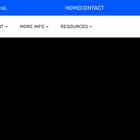
ai.
HOME
CONTACT
NT
MORE INFO
RESOURCES