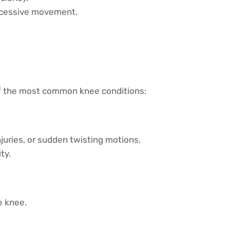
excessive movement.
of the most common knee conditions:
njuries, or sudden twisting motions.
ty.
e knee.