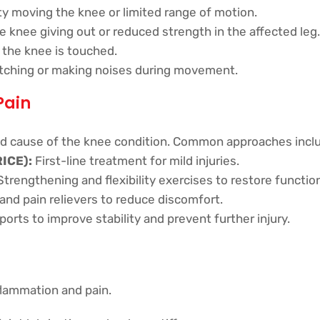
lty moving the knee or limited range of motion.
e knee giving out or reduced strength in the affected leg.
the knee is touched.
tching or making noises during movement.
Pain
d cause of the knee condition. Common approaches incl
RICE):
First-line treatment for mild injuries.
trengthening and flexibility exercises to restore function
nd pain relievers to reduce discomfort.
rts to improve stability and prevent further injury.
lammation and pain.