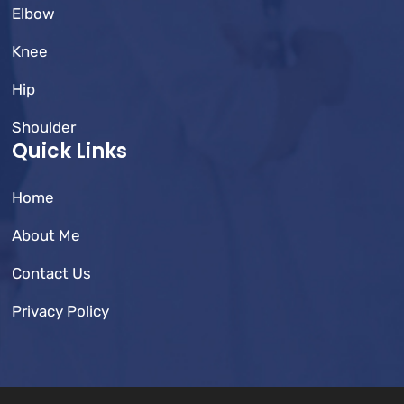
Elbow
Knee
Hip
Shoulder
Quick Links
Home
About Me
Contact Us
Privacy Policy