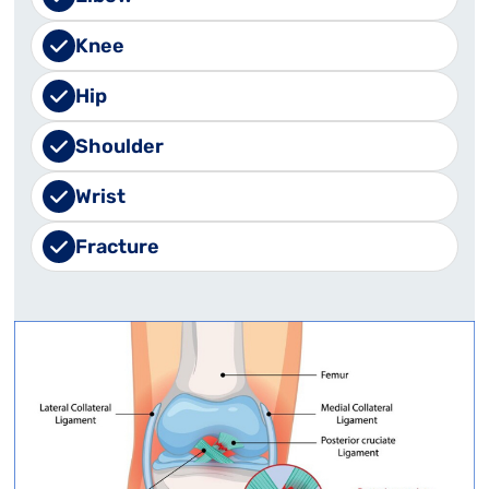
Knee
Hip
Shoulder
Wrist
Fracture