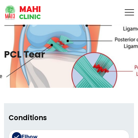
PCL Tear
Conditions
Elbow