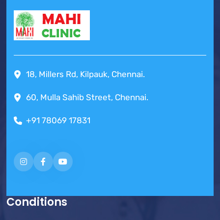
18, Millers Rd, Kilpauk, Chennai.
60, Mulla Sahib Street, Chennai.
+91 78069 17831
Conditions