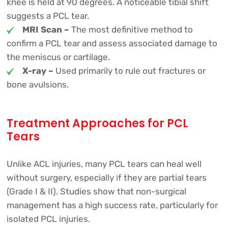
knee is held at 90 degrees. A noticeable tibial shift
suggests a PCL tear.
MRI Scan –
The most definitive method to
confirm a PCL tear and assess associated damage to
the meniscus or cartilage.
X-ray –
Used primarily to rule out fractures or
bone avulsions.
Treatment Approaches for PCL
Tears
Unlike ACL injuries, many PCL tears can heal well
without surgery, especially if they are partial tears
(Grade I & II). Studies show that non-surgical
management has a high success rate, particularly for
isolated PCL injuries.