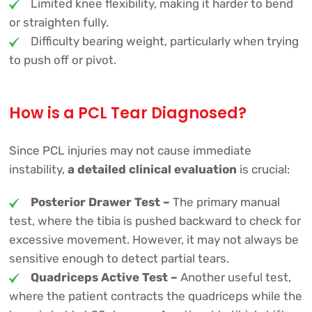
Limited knee flexibility, making it harder to bend
or straighten fully.
Difficulty bearing weight, particularly when trying
to push off or pivot.
How is a PCL Tear Diagnosed?
Since PCL injuries may not cause immediate
instability,
a detailed clinical evaluation
is crucial:
Posterior Drawer Test –
The primary manual
test, where the tibia is pushed backward to check for
excessive movement. However, it may not always be
sensitive enough to detect partial tears.
Quadriceps Active Test –
Another useful test,
where the patient contracts the quadriceps while the