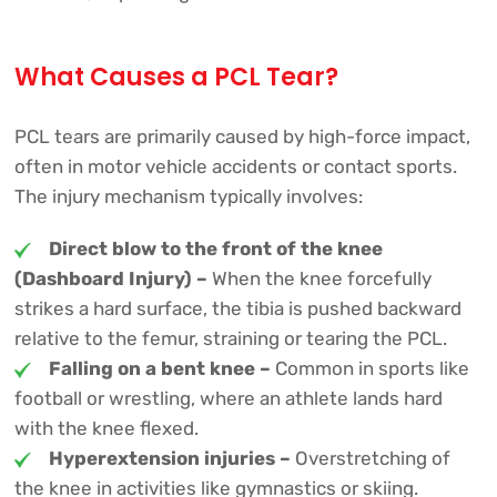
What Causes a PCL Tear?
PCL tears are primarily caused by high-force impact,
often in motor vehicle accidents or contact sports.
The injury mechanism typically involves:
Direct blow to the front of the knee
(Dashboard Injury) –
When the knee forcefully
strikes a hard surface, the tibia is pushed backward
relative to the femur, straining or tearing the PCL.
Falling on a bent knee –
Common in sports like
football or wrestling, where an athlete lands hard
with the knee flexed.
Hyperextension injuries –
Overstretching of
the knee in activities like gymnastics or skiing.