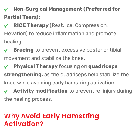
Non-Surgical Management (Preferred for
Partial Tears):
RICE Therapy
(Rest, Ice, Compression,
Elevation) to reduce inflammation and promote
healing.
Bracing
to prevent excessive posterior tibial
movement and stabilize the knee.
Physical Therapy
focusing on
quadriceps
strengthening,
as the quadriceps help stabilize the
knee while avoiding early hamstring activation.
Activity modification
to prevent re-injury during
the healing process.
Why Avoid Early Hamstring
Activation?