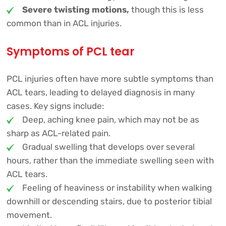
Severe twisting motions,
though this is less
common than in ACL injuries.
Symptoms of PCL tear
PCL injuries often have more subtle symptoms than
ACL tears, leading to delayed diagnosis in many
cases. Key signs include:
Deep, aching knee pain, which may not be as
sharp as ACL-related pain.
Gradual swelling that develops over several
hours, rather than the immediate swelling seen with
ACL tears.
Feeling of heaviness or instability when walking
downhill or descending stairs, due to posterior tibial
movement.