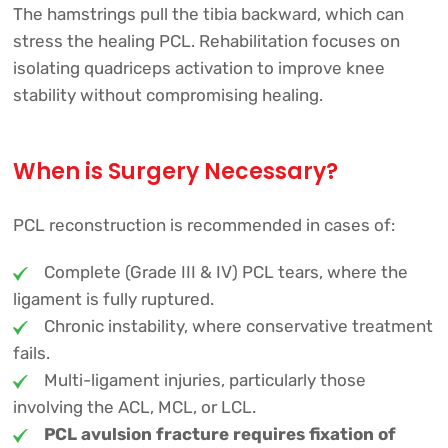
The hamstrings pull the tibia backward, which can
stress the healing PCL. Rehabilitation focuses on
isolating quadriceps activation to improve knee
stability without compromising healing.
When is Surgery Necessary?
PCL reconstruction is recommended in cases of:
Complete (Grade III & IV) PCL tears, where the
ligament is fully ruptured.
Chronic instability, where conservative treatment
fails.
Multi-ligament injuries, particularly those
involving the ACL, MCL, or LCL.
PCL avulsion fracture requires fixation of