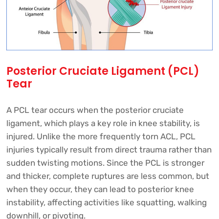
Posterior Cruciate Ligament (PCL)
Tear
A PCL tear occurs when the posterior cruciate
ligament, which plays a key role in knee stability, is
injured. Unlike the more frequently torn ACL, PCL
injuries typically result from direct trauma rather than
sudden twisting motions. Since the PCL is stronger
and thicker, complete ruptures are less common, but
when they occur, they can lead to posterior knee
instability, affecting activities like squatting, walking
downhill, or pivoting.