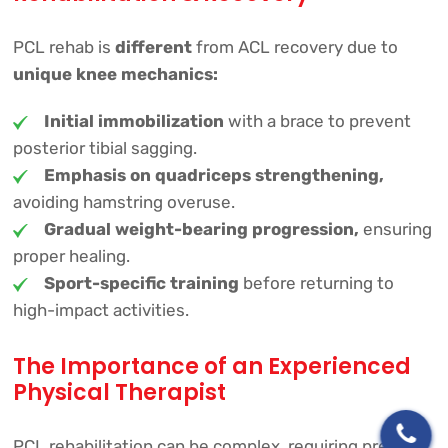
PCL rehab is
different
from ACL recovery due to
unique knee mechanics:
Initial immobilization
with a brace to prevent
posterior tibial sagging.
Emphasis on quadriceps strengthening,
avoiding hamstring overuse.
Gradual weight-bearing progression,
ensuring
proper healing.
Sport-specific training
before returning to
high-impact activities.
The Importance of an Experienced
Physical Therapist
PCL rehabilitation can be complex, requiring precise