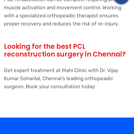
muscle activation and movement control. Working
with a specialized orthopeadic therapist ensures
proper recovery and reduces the risk of re-injury.
Looking for the best PCL
reconstruction surgery in Chennai?
Get expert treatment at Mahi Clinic with Dr. Vijay
Kumar Sohanlal, Chennai’s leading orthopeadic
surgeon. Book your consultation today