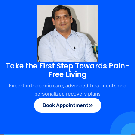
Take the First Step Towards Pain-
Free Living
Expert orthopedic care, advanced treatments and
personalized recovery plans
Book Appointment