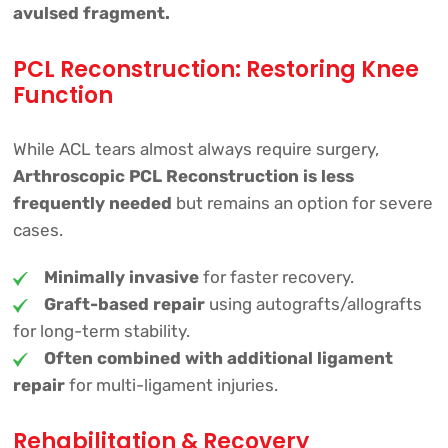
avulsed fragment.
PCL Reconstruction: Restoring Knee
Function
While ACL tears almost always require surgery,
Arthroscopic PCL Reconstruction is less
frequently needed
but remains an option for severe
cases.
Minimally invasive
for faster recovery.
Graft-based repair
using autografts/allografts
for long-term stability.
Often combined with additional ligament
repair
for multi-ligament injuries.
Rehabilitation & Recovery