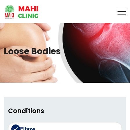
Loose Bodies
Conditions
Elbow