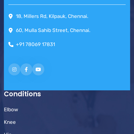
18, Millers Rd, Kilpauk, Chennai.
60, Mulla Sahib Street, Chennai.
+91 78069 17831
Conditions
Elbow
Knee