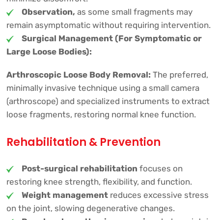
Observation,
as some small fragments may
remain asymptomatic without requiring intervention.
Surgical Management (For Symptomatic or
Large Loose Bodies):
Arthroscopic Loose Body Removal:
The preferred,
minimally invasive technique using a small camera
(arthroscope) and specialized instruments to extract
loose fragments, restoring normal knee function.
Rehabilitation & Prevention
Post-surgical rehabilitation
focuses on
restoring knee strength, flexibility, and function.
Weight management
reduces excessive stress
on the joint, slowing degenerative changes.