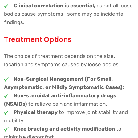
Clinical correlation is essential,
as not all loose
bodies cause symptoms—some may be incidental
findings.
Treatment Options
The choice of treatment depends on the size,
location and symptoms caused by loose bodies.
Non-Surgical Management (For Small,
Asymptomatic, or Mildly Symptomatic Cases):
Non-steroidal anti-inflammatory drugs
(NSAIDs)
to relieve pain and inflammation.
Physical therapy
to improve joint stability and
mobility.
Knee bracing and activity modification
to
minimize discomfort.