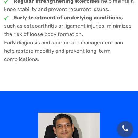
Regular strengthening exercises
help maintain
knee stability and prevent recurrent issues.
Early treatment of underlying conditions,
such as osteoarthritis or ligament injuries, minimizes
the risk of loose body formation.
Early diagnosis and appropriate management can
help restore mobility and prevent long-term
complications.