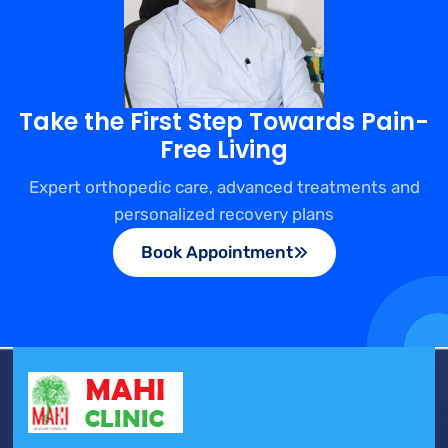
Take the First Step Towards Pain-
Free Living
Expert orthopedic care, advanced treatments and
personalized recovery plans
Book Appointment