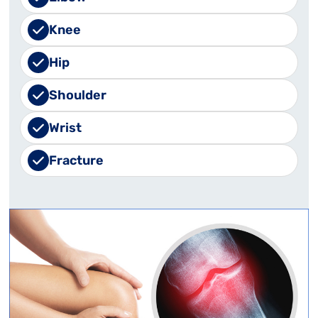
Knee
Hip
Shoulder
Wrist
Fracture