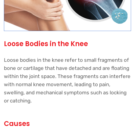
Loose Bodies in the Knee
Loose bodies in the knee refer to small fragments of
bone or cartilage that have detached and are floating
within the joint space. These fragments can interfere
with normal knee movement, leading to pain,
swelling, and mechanical symptoms such as locking
or catching.
Causes