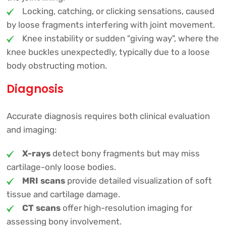
Locking, catching, or clicking sensations, caused
by loose fragments interfering with joint movement.
Knee instability or sudden "giving way", where the
knee buckles unexpectedly, typically due to a loose
body obstructing motion.
Diagnosis
Accurate diagnosis requires both clinical evaluation
and imaging:
X-rays
detect bony fragments but may miss
cartilage-only loose bodies.
MRI scans
provide detailed visualization of soft
tissue and cartilage damage.
CT scans
offer high-resolution imaging for
assessing bony involvement.