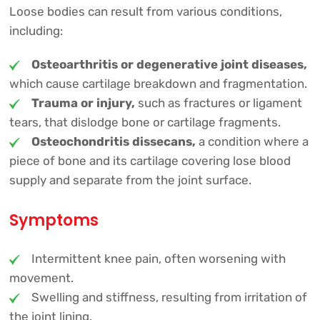
Loose bodies can result from various conditions,
including:
Osteoarthritis or degenerative joint diseases,
which cause cartilage breakdown and fragmentation.
Trauma or injury,
such as fractures or ligament
tears, that dislodge bone or cartilage fragments.
Osteochondritis dissecans,
a condition where a
piece of bone and its cartilage covering lose blood
supply and separate from the joint surface.
Symptoms
Intermittent knee pain, often worsening with
movement.
Swelling and stiffness, resulting from irritation of
the joint lining.